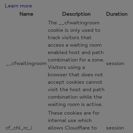
Learn more
Name
Description
Duration
The __cfwaitingroom
cookie is only used to
track visitors that
access a waiting room
enabled host and path
combination for a zone.
__cfwaitingroom
session
Visitors using a
browser that does not
accept cookies cannot
visit the host and path
combination while the
waiting room is active.
These cookies are for
internal use which
cf_chl_rc_i
allows Cloudflare to
session