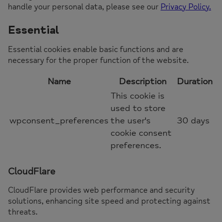
handle your personal data, please see our
Privacy Policy.
Essential
Essential cookies enable basic functions and are
necessary for the proper function of the website.
Name
Description
Duration
This cookie is
used to store
wpconsent_preferences
the user's
30 days
cookie consent
preferences.
CloudFlare
CloudFlare provides web performance and security
solutions, enhancing site speed and protecting against
threats.