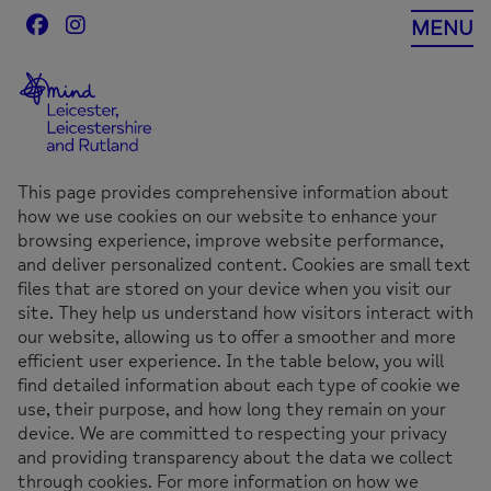
Skip
MENU
to
content
This page provides comprehensive information about
how we use cookies on our website to enhance your
browsing experience, improve website performance,
and deliver personalized content. Cookies are small text
files that are stored on your device when you visit our
site. They help us understand how visitors interact with
our website, allowing us to offer a smoother and more
efficient user experience. In the table below, you will
find detailed information about each type of cookie we
use, their purpose, and how long they remain on your
device. We are committed to respecting your privacy
and providing transparency about the data we collect
through cookies. For more information on how we