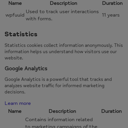
Name
Description
Duration
Used to track user interactions
wpfuuid
11 years
with forms.
Statistics
Statistics cookies collect information anonymously. This
information helps us understand how visitors use our
website.
Google Analytics
Google Analytics is a powerful tool that tracks and
analyzes website traffic for informed marketing
decisions.
Learn more
Name
Description
Duration
Contains information related
to marketing campaigns of the