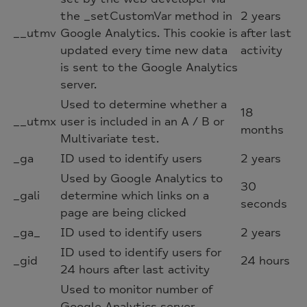
the _setCustomVar method in
2 years
__utmv
Google Analytics. This cookie is
after last
updated every time new data
activity
is sent to the Google Analytics
server.
Used to determine whether a
18
__utmx
user is included in an A / B or
months
Multivariate test.
_ga
ID used to identify users
2 years
Used by Google Analytics to
30
_gali
determine which links on a
seconds
page are being clicked
_ga_
ID used to identify users
2 years
ID used to identify users for
_gid
24 hours
24 hours after last activity
Used to monitor number of
Google Analytics server