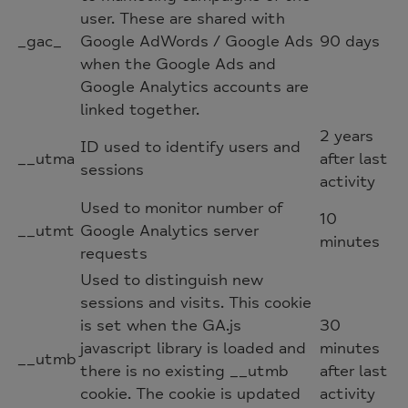
user. These are shared with
_gac_
Google AdWords / Google Ads
90 days
when the Google Ads and
Google Analytics accounts are
linked together.
2 years
ID used to identify users and
__utma
after last
sessions
activity
Used to monitor number of
10
__utmt
Google Analytics server
minutes
requests
Used to distinguish new
sessions and visits. This cookie
is set when the GA.js
30
javascript library is loaded and
minutes
__utmb
there is no existing __utmb
after last
cookie. The cookie is updated
activity