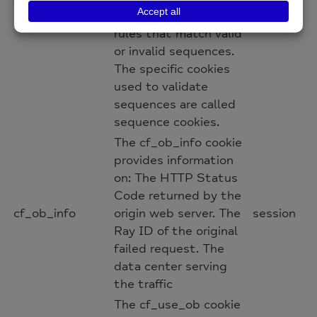
allows you to write
rules that match valid
or invalid sequences.
The specific cookies
used to validate
sequences are called
sequence cookies.
The cf_ob_info cookie
provides information
on: The HTTP Status
Code returned by the
cf_ob_info
origin web server. The
session
Ray ID of the original
failed request. The
data center serving
the traffic
The cf_use_ob cookie