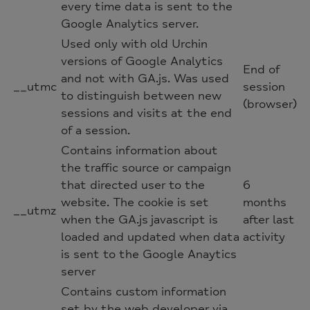
every time data is sent to the
Google Analytics server.
Used only with old Urchin
versions of Google Analytics
End of
and not with GA.js. Was used
__utmc
session
to distinguish between new
(browser)
sessions and visits at the end
of a session.
Contains information about
the traffic source or campaign
that directed user to the
6
website. The cookie is set
months
__utmz
when the GA.js javascript is
after last
loaded and updated when data
activity
is sent to the Google Anaytics
server
Contains custom information
set by the web developer via