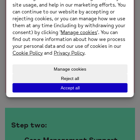
Assessment and Action Plan
Employees undertake a confidential and impartial
holistic assessment which focuses on identifying
their health-related barriers to work as well as any
other barriers which may be keeping them away or
preventing them from staying at work. Following
the assessment, we will work with the individual
to develop a collaborative action plan with
recommendations on how they can overcome their
barriers and successfully return to work
Step two: