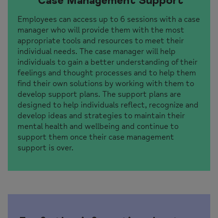
Case Management Support
Employees can access up to 6 sessions with a case
manager who will provide them with the most
appropriate tools and resources to meet their
individual needs. The case manager will help
individuals to gain a better understanding of their
feelings and thought processes and to help them
find their own solutions by working with them to
develop support plans. The support plans are
designed to help individuals reflect, recognize and
develop ideas and strategies to maintain their
mental health and wellbeing and continue to
support them once their case management
support is over.