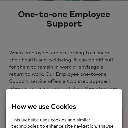
One-to-one Employee
Support
When employees are struggling to manage
their health and wellbeing, it can be difficult
for them to remain in work or envisage a
return to work. Our Employee one-to-one
Support service offers a two step approach
where you can choose to take either step one
alone, or step one and two
Step one: