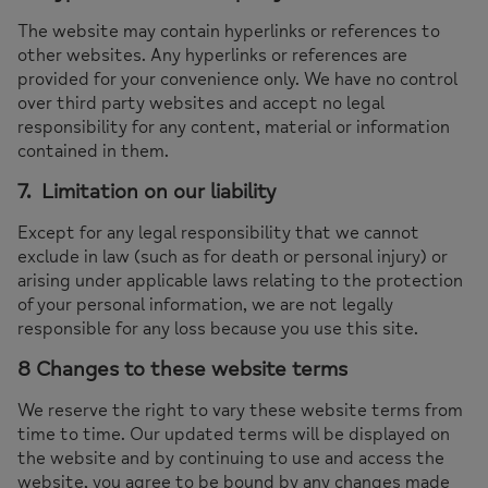
The website may contain hyperlinks or references to
other websites. Any hyperlinks or references are
provided for your convenience only. We have no control
over third party websites and accept no legal
responsibility for any content, material or information
contained in them.
7. Limitation on our liability
Except for any legal responsibility that we cannot
exclude in law (such as for death or personal injury) or
arising under applicable laws relating to the protection
of your personal information, we are not legally
responsible for any loss because you use this site.
8 Changes to these website terms
We reserve the right to vary these website terms from
time to time. Our updated terms will be displayed on
the website and by continuing to use and access the
website, you agree to be bound by any changes made