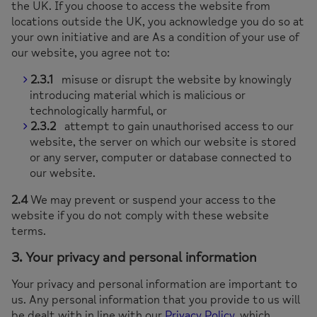
the UK. If you choose to access the website from
locations outside the UK, you acknowledge you do so at
your own initiative and are As a condition of your use of
our website, you agree not to:
2.3.1
misuse or disrupt the website by knowingly
introducing material which is malicious or
technologically harmful, or
2.3.2
attempt to gain unauthorised access to our
website, the server on which our website is stored
or any server, computer or database connected to
our website.
2.4
We may prevent or suspend your access to the
website if you do not comply with these website
terms.
3. Your privacy and personal information
Your privacy and personal information are important to
us. Any personal information that you provide to us will
be dealt with in line with our
Privacy Policy
, which