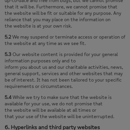
up-to-date and free from bugs, but we cannot promise
that it will be. Furthermore, we cannot promise that
the website will be fit or suitable for any purpose. Any
reliance that you may place on the information on
the website is at your own risk.
5.2
We may suspend or terminate access or operation of
the website at any time as we see fit.
5.3
Our website content is provided for your general
information purposes only and to
inform you about us and our charitable activities, news,
general support, services and other websites that may
be of interest. It has not been tailored to your specific
requirements or circumstances.
5.4
While we try to make sure that the website is
available for your use, we do not promise that
the website will be available at all times or
that your use of the website will be uninterrupted.
6. Hyperlinks and third party websites