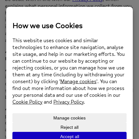
explains what personal information we collect from you,
how and why we collect, store, use and share such
information, your rights in relation to your personal
information and how to contact us and supervisory
authorities in the event you have a query or complaint
about the use of your personal information.
4 Ownership, use and intellectual property
rights
4.1
The intellectual property rights in the website and
in any text, images, video, audio or other multimedia
content, software or other information or material
submitted to or accessible from the website are owned
by us and our licensors.
4.2
We and our licensors reserve all our intellectual
property rights (including all copyright, trademarks,
domain names, design rights, database rights, patents
and all other intellectual property rights of any kind)
whether registered or unregistered anywhere in the