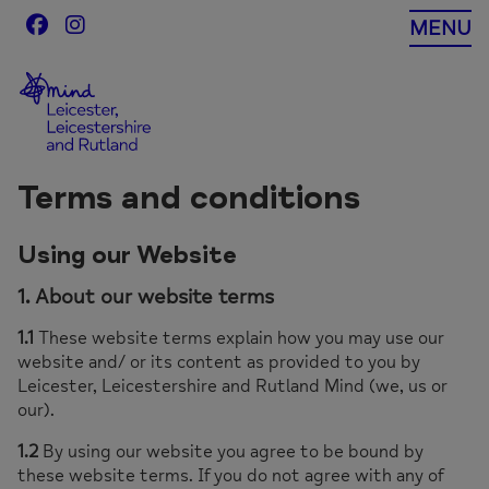
Skip
MENU
to
content
Terms and conditions
Using our Website
1. About our website terms
1.1
These website terms explain how you may use our
website and/ or its content as provided to you by
Leicester, Leicestershire and Rutland Mind (we, us or
our).
1.2
By using our website you agree to be bound by
these website terms. If you do not agree with any of