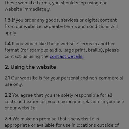
these website terms, you should stop using our
website immediately.
1.3
If you order any goods, services or digital content
from our website, separate terms and conditions will
apply.
1.4
If you would like these website terms in another
format (for example: audio, large print, braille), please
contact us using the
contact details.
2. Using the website
2.1
Our website is for your personal and non-commercial
use only.
2.2
You agree that you are solely responsible for all
costs and expenses you may incur in relation to your use
of our website.
2.3
We make no promise that the website is
appropriate or available for use in locations outside of