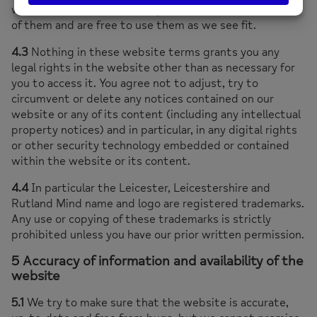
world. This means, for example, that we remain owners
of them and are free to use them as we see fit.
4.3
Nothing in these website terms grants you any
legal rights in the website other than as necessary for
you to access it. You agree not to adjust, try to
circumvent or delete any notices contained on our
website or any of its content (including any intellectual
property notices) and in particular, in any digital rights
or other security technology embedded or contained
within the website or its content.
4.4
In particular the Leicester, Leicestershire and
Rutland Mind name and logo are registered trademarks.
Any use or copying of these trademarks is strictly
prohibited unless you have our prior written permission.
5 Accuracy of information and availability of the
website
5.1
We try to make sure that the website is accurate,