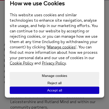
Wellbeing Days and
Events
A great way of raising awareness and building support
for workplace wellbeing initiatives is to offer our
wellbeing days and events. We have found this hugely
boosts staff support for wellbeing initiatives. They can
be used to kick-start a new scheme, to celebrate a
national awareness day, as a team-building exercise or
as a way of engaging with new or existing clients. In all
cases we:
Talk about our work and the free support available
to staff and their families from Leicester,
Leicestershire and Rutland Mind and within our
community partners.