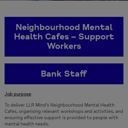
Neighbourhood Mental
Health Cafes – Support
Workers
Bank Staff
Job purpose
To deliver LLR Mind’s Neighbourhood Mental Health
Cafes, organising relevant workshops and activities, and
ensuring effective support is provided to people with
mental health needs.