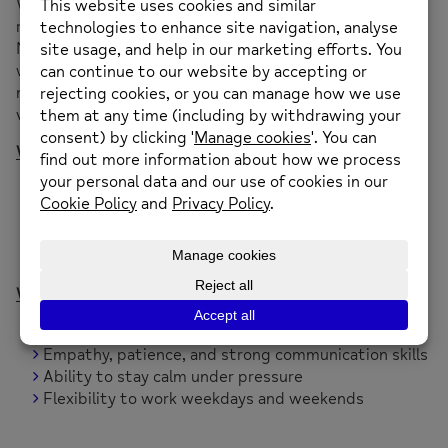
We’re looking for caring, reliable, and emotionally
resilient individuals to join our bank staff team at our
Neighbourhood Mental Health Cafés. These safe,
welcoming spaces offer support to people experiencing
mental health distress — and you could be part of that
vital work.
What You’ll Do
Provide a listening ear and emotional support
Help create a calm, non-judgmental environment
Work alongside experienced staff and volunteers
Be part of a community-led mental health initiative
What We’re Looking For
A genuine interest in mental health and wellbeing
Empathy, patience, and strong communication skills
Ability to stay calm under pressure
Flexibility to work weekdays and weekends