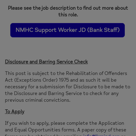
Please see the job description to find out more about
this role.
NMHC Support Worker JD (Bank Staff)
Disclosure and Barring Service Check
This post is subject to the Rehabilitation of Offenders
Act (Exceptions Order) 1975 and as such it will be
necessary for a submission for Disclosure to be made to
the Disclosure and Barring Service to check for any
previous criminal convictions.
To Apply
If you wish to apply, please complete the Application
and Equal Opportunities forms. A paper copy of these