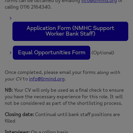
forms can be obtained by emailing
info@llrmind.org
or
calling 0116 2164340.
Application Form (NMHC Support
Worker Bank Staff)
Equal Opportunities Form
(Optional)
Once completed, please email your forms
along with
your CV
to
info@llrmind.org
.
NB:
Your CV will only be used as a final check to ensure
you have the necessary experience for this role. It will
not be considered as part of the shortlisting process.
Closing date:
Continual until bank staff positions are
filled
Interviews:
On a rolling basis