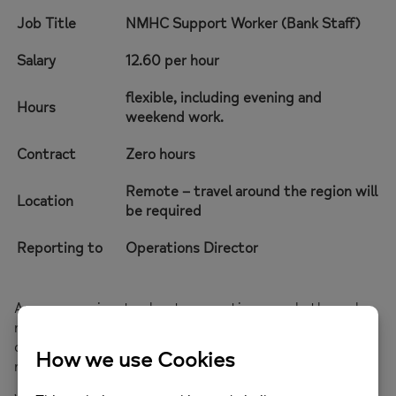
Job Title
NMHC Support Worker (Bank Staff)
Salary
12.60 per hour
flexible, including evening and
Hours
weekend work.
Contract
Zero hours
Remote – travel around the region will
Location
be required
Reporting to
Operations Director
Are you passionate about supporting people through
mental health crises? Do you thrive in calm,
compassionate spaces where every conversation
matters?