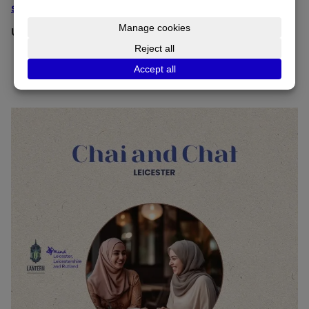
salam@thelanterninitiative.co.uk
Upcoming dates:
Please note there is no meeting now until
September 26.