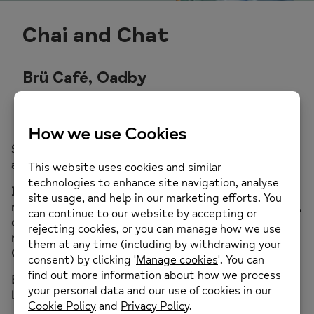
Chai and Chat
Brü Café, Oadby
Stay connected with other Muslim women and look
after your wellbeing over a drink.
In partnership with the Lantern Initiative we are
running these informal get togethers grounded in faith,
creating space for conversations on wellbeing and soul-
rooted self-care on a Tuesday fortnightly basis at Brü
Coffee in Oadby from 10.00am-11.30am.
Booking is not necessary, just turn up, but if you would
like further information please contact: